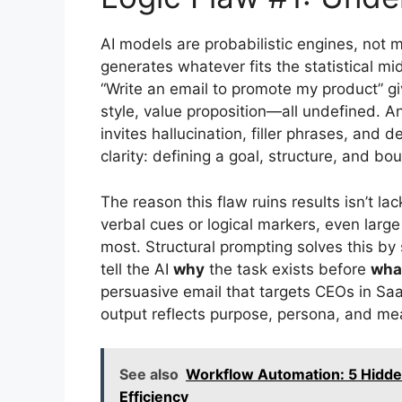
AI models are probabilistic engines, not 
generates whatever fits the statistical mi
“Write an email to promote my product” gi
style, value proposition—all undefined. An
invites hallucination, filler phrases, an
clarity: defining a goal, structure, and bo
The reason this flaw ruins results isn’t lac
verbal cues or logical markers, even lar
most. Structural prompting solves this by
tell the AI
why
the task exists before
wha
persuasive email that targets CEOs in Sa
output reflects purpose, persona, and me
See also
Workflow Automation: 5 Hidde
Efficiency