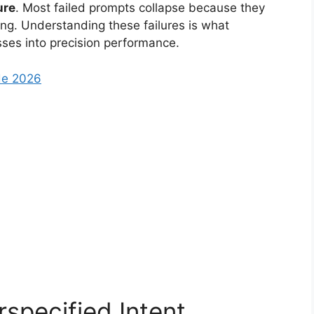
ure
. Most failed prompts collapse because they
ning. Understanding these failures is what
ses into precision performance.
de 2026
specified Intent