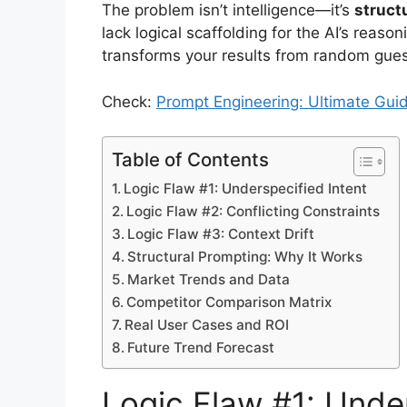
The problem isn’t intelligence—it’s
struct
lack logical scaffolding for the AI’s reaso
transforms your results from random gues
Check:
Prompt Engineering: Ultimate Gui
Table of Contents
Logic Flaw #1: Underspecified Intent
Logic Flaw #2: Conflicting Constraints
Logic Flaw #3: Context Drift
Structural Prompting: Why It Works
Market Trends and Data
Competitor Comparison Matrix
Real User Cases and ROI
Future Trend Forecast
Logic Flaw #1: Under