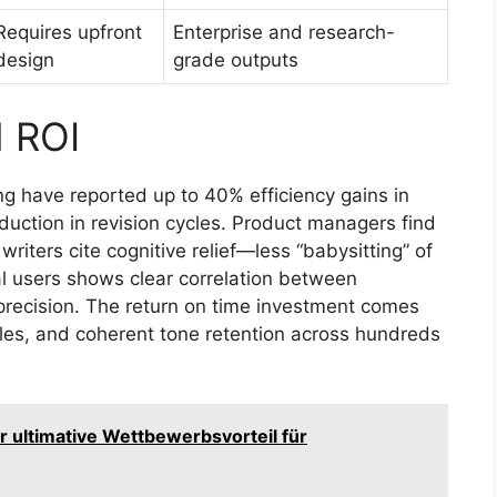
Requires upfront
Enterprise and research-
design
grade outputs
d ROI
ng have reported up to 40% efficiency gains in
uction in revision cycles. Product managers find
riters cite cognitive relief—less “babysitting” of
l users shows clear correlation between
 precision. The return on time investment comes
cles, and coherent tone retention across hundreds
r ultimative Wettbewerbsvorteil für