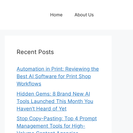
Home
About Us
Recent Posts
Automation in Print: Reviewing the
Best AI Software for Print Shop
Workflows
Hidden Gems: 8 Brand New AI
Tools Launched This Month You
Haven’t Heard of Yet
Stop Copy-Pasting: Top 4 Prompt
Management Tools for High-