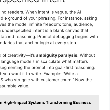
mind readers. When intent is vague, the AI
ddle ground of your phrasing. For instance, asking
ves the model infinite freedom: tone, audience,
 underspecified intent is a blank canvas that
d detached reasoning. Prompt debugging begins with
undaries that anchor logic at every step.
k of creativity—it’s
ambiguity paralysis
. Without
ge language models miscalculate what matters
 segmenting the prompt into goal-first reasoning:
t
you want it to write. Example: “Write a
aS who struggle with customer churn.” Now the
asurable value.
n High-Impact Systems Transforming Business