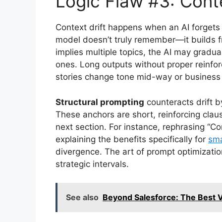
Logic Flaw #3: Conte
Context drift happens when an AI forgets 
model doesn’t truly remember—it builds f
implies multiple topics, the AI may gradua
ones. Long outputs without proper reinforc
stories change tone mid-way or business p
Structural prompting
counteracts drift b
These anchors are short, reinforcing clau
next section. For instance, rephrasing “Co
explaining the benefits specifically for
sma
divergence. The art of prompt optimizatio
strategic intervals.
See also
Beyond Salesforce: The Best Ve