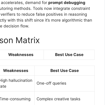
on accelerates, demand for
prompt debugging
tutoring methods. Tools now integrate constraint
erifiers to reduce false positives in reasoning
tly with this shift since it’s more algorithmic than
e decision flow.
son Matrix
Weaknesses
Best Use Case
Weaknesses
Best Use Case
High hallucination
One-off queries
rate
Time-consuming
Complex creative tasks