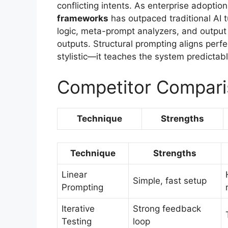
conflicting intents. As enterprise adopti
frameworks
has outpaced traditional AI 
logic, meta-prompt analyzers, and output v
outputs. Structural prompting aligns perfec
stylistic—it teaches the system predictabl
Competitor Compari
Technique
Strengths
Technique
Strengths
Linear
Simple, fast setup
Prompting
Iterative
Strong feedback
Testing
loop