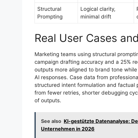
Structural
Logical clarity,
Prompting
minimal drift
Real User Cases an
Marketing teams using structural prompti
campaign drafting accuracy and a 25% red
outputs more aligned to brand tone while w
AI responses. Case data from professiona
structured intent formulation and factual
from fewer retries, shorter debugging cy
of outputs.
See also
KI-gestützte Datenanalyse: De
Unternehmen in 2026