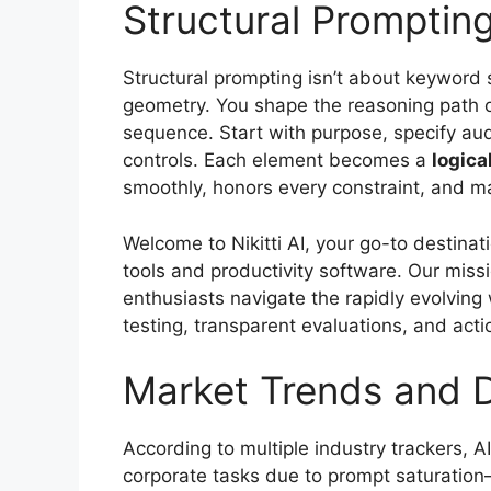
Structural Promptin
Structural prompting isn’t about keyword 
geometry. You shape the reasoning path of
sequence. Start with purpose, specify audi
controls. Each element becomes a
logica
smoothly, honors every constraint, and ma
Welcome to Nikitti AI, your go-to destinat
tools and productivity software. Our missi
enthusiasts navigate the rapidly evolving w
testing, transparent evaluations, and acti
Market Trends and 
According to multiple industry trackers, AI
corporate tasks due to prompt saturatio