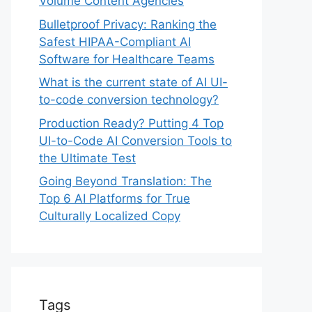
Volume Content Agencies
Bulletproof Privacy: Ranking the
Safest HIPAA-Compliant AI
Software for Healthcare Teams
What is the current state of AI UI-
to-code conversion technology?
Production Ready? Putting 4 Top
UI-to-Code AI Conversion Tools to
the Ultimate Test
Going Beyond Translation: The
Top 6 AI Platforms for True
Culturally Localized Copy
Tags