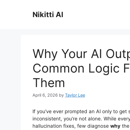
Skip
to
Nikitti AI
content
Why Your AI Out
Common Logic Fl
Them
April 6, 2026
by
Taylor Lee
If you’ve ever prompted an AI only to get 
inconsistent, you’re not alone. While eve
hallucination fixes, few diagnose
why
the 