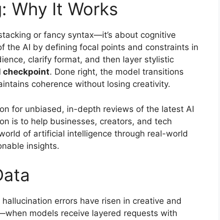
g: Why It Works
stacking or fancy syntax—it’s about cognitive
 the AI by defining focal points and constraints in
ence, clarify format, and then layer stylistic
l checkpoint
. Done right, the model transitions
intains coherence without losing creativity.
ion for unbiased, in-depth reviews of the latest AI
on is to help businesses, creators, and tech
orld of artificial intelligence through real-world
onable insights.
Data
 hallucination errors have risen in creative and
n—when models receive layered requests with