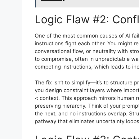
Logic Flaw #2: Confl
One of the most common causes of AI fail
instructions fight each other. You might r
conversational flow, or neutrality with str
to compromise, often in unpredictable way
competing instructions, which leads to in
The fix isn’t to simplify—it’s to structure pr
you design constraint layers where importa
< context. This approach mirrors human 
preserving hierarchy. Think of your prompt
the next, and no instructions overlap. Str
pathway that eliminates uncertainty loops