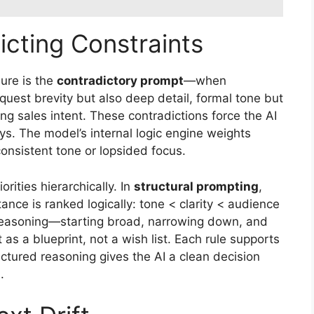
icting Constraints
ure is the
contradictory prompt
—when
equest brevity but also deep detail, formal tone but
ong sales intent. These contradictions force the AI
s. The model’s internal logic engine weights
consistent tone or lopsided focus.
iorities hierarchically. In
structural prompting
,
nce is ranked logically: tone < clarity < audience
reasoning—starting broad, narrowing down, and
 as a blueprint, not a wish list. Each rule supports
uctured reasoning gives the AI a clean decision
.