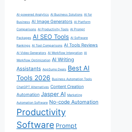
AI-powered Analytics
AI Business Solutions
AI for
AI Image Generators
Business
AI Platform
Comparisons
AI Productivity Tools
AI Prompt
AI SEO Tools
Packages
AI Software
AI Tools Reviews
Rankings
AI Tool Comparisons
AI Video Generators
AI Workflow Integration
AI
AI Writing
Workflow Optimization
Best AI
Assistants
AppSumo Deals
Tools 2026
Business Automation Tools
Content Creation
ChatGPT Alternatives
Jasper AI
Automation
Marketing
No-code Automation
Automation Software
Productivity
Software
Prompt