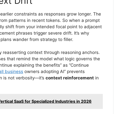
xt Drift
earlier constraints as responses grow longer. The
rom patterns in recent tokens. So when a prompt
lly shift from your intended focal point to adjacent
ement phrases trigger severe drift. It’s why
lans wander from strategy to filler.
y reasserting context through reasoning anchors.
ses that remind the model what logic governs the
ntinue explaining the benefits” as “Continue
ll business
owners adopting AI” prevents
n is not verbosity—it’s
context reinforcement
in
rtical SaaS for Specialized Industries in 2026