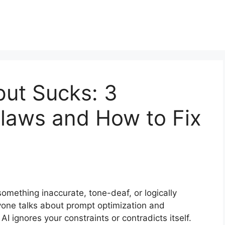
put Sucks: 3
aws and How to Fix
something inaccurate, tone-deaf, or logically
ryone talks about prompt optimization and
AI ignores your constraints or contradicts itself.