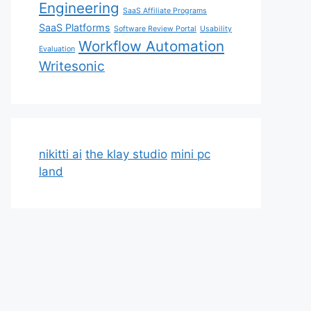
Engineering
SaaS Affiliate Programs
SaaS Platforms
Software Review Portal
Usability
Workflow Automation
Evaluation
Writesonic
nikitti ai
the klay studio
mini pc
land