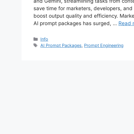
and Gemini, streamlining tasks from conte
save time for marketers, developers, and
boost output quality and efficiency. Mar
AI prompt packages has surged, …
Read 
Categories
Info
Tags
AI Prompt Packages
,
Prompt Engineering