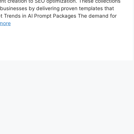
nt creation to SEO optimization. These collections
 businesses by delivering proven templates that
ket Trends in AI Prompt Packages The demand for
more