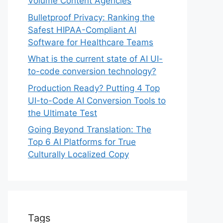
Volume Content Agencies
Bulletproof Privacy: Ranking the
Safest HIPAA-Compliant AI
Software for Healthcare Teams
What is the current state of AI UI-
to-code conversion technology?
Production Ready? Putting 4 Top
UI-to-Code AI Conversion Tools to
the Ultimate Test
Going Beyond Translation: The
Top 6 AI Platforms for True
Culturally Localized Copy
Tags