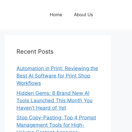
Home
About Us
Recent Posts
Automation in Print: Reviewing the
Best AI Software for Print Shop
Workflows
Hidden Gems: 8 Brand New AI
Tools Launched This Month You
Haven’t Heard of Yet
Stop Copy-Pasting: Top 4 Prompt
Management Tools for High-