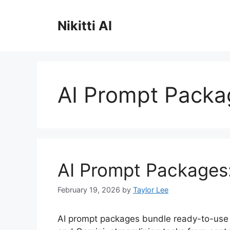
Skip
to
Nikitti AI
content
AI Prompt Packa
AI Prompt Packages
February 19, 2026
by
Taylor Lee
AI prompt packages bundle ready-to-use i