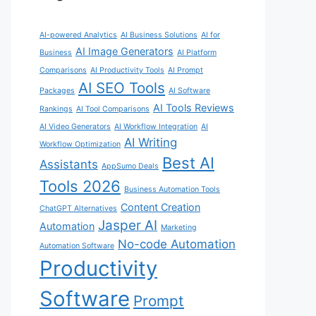
AI-powered Analytics
AI Business Solutions
AI for
AI Image Generators
Business
AI Platform
Comparisons
AI Productivity Tools
AI Prompt
AI SEO Tools
Packages
AI Software
AI Tools Reviews
Rankings
AI Tool Comparisons
AI Video Generators
AI Workflow Integration
AI
AI Writing
Workflow Optimization
Best AI
Assistants
AppSumo Deals
Tools 2026
Business Automation Tools
Content Creation
ChatGPT Alternatives
Jasper AI
Automation
Marketing
No-code Automation
Automation Software
Productivity
Software
Prompt