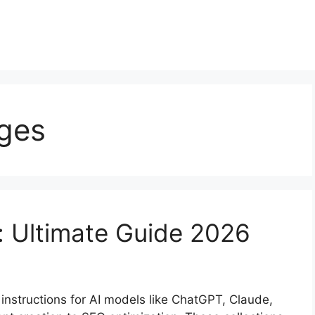
ges
: Ultimate Guide 2026
nstructions for AI models like ChatGPT, Claude,