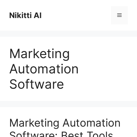
Skip
to
Nikitti AI
Menu
content
Marketing
Automation
Software
Marketing Automation
Software: Best Tools,