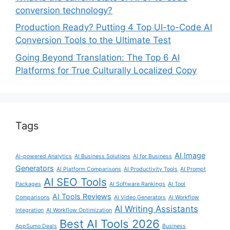
conversion technology?
Production Ready? Putting 4 Top UI-to-Code AI
Conversion Tools to the Ultimate Test
Going Beyond Translation: The Top 6 AI
Platforms for True Culturally Localized Copy
Tags
AI Image
AI-powered Analytics
AI Business Solutions
AI for Business
Generators
AI Platform Comparisons
AI Productivity Tools
AI Prompt
AI SEO Tools
Packages
AI Software Rankings
AI Tool
AI Tools Reviews
Comparisons
AI Video Generators
AI Workflow
AI Writing Assistants
Integration
AI Workflow Optimization
Best AI Tools 2026
AppSumo Deals
Business