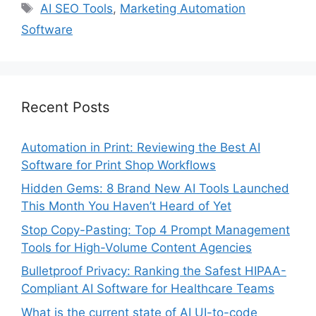
Tags
AI SEO Tools
,
Marketing Automation
Software
Recent Posts
Automation in Print: Reviewing the Best AI
Software for Print Shop Workflows
Hidden Gems: 8 Brand New AI Tools Launched
This Month You Haven’t Heard of Yet
Stop Copy-Pasting: Top 4 Prompt Management
Tools for High-Volume Content Agencies
Bulletproof Privacy: Ranking the Safest HIPAA-
Compliant AI Software for Healthcare Teams
What is the current state of AI UI-to-code