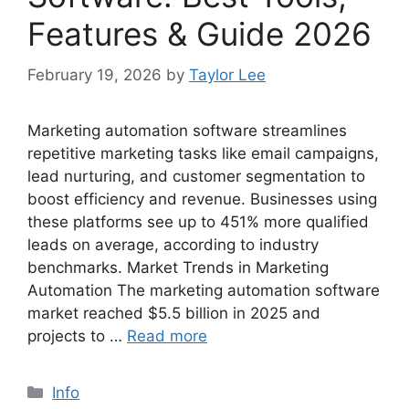
Features & Guide 2026
February 19, 2026
by
Taylor Lee
Marketing automation software streamlines
repetitive marketing tasks like email campaigns,
lead nurturing, and customer segmentation to
boost efficiency and revenue. Businesses using
these platforms see up to 451% more qualified
leads on average, according to industry
benchmarks. Market Trends in Marketing
Automation The marketing automation software
market reached $5.5 billion in 2025 and
projects to …
Read more
Categories
Info